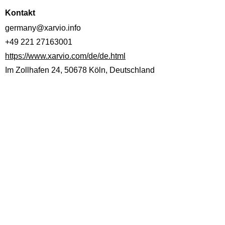
Kontakt
germany@xarvio.info
+49 221 27163001
https://www.xarvio.com/de/de.html
Im Zollhafen 24, 50678 Köln, Deutschland