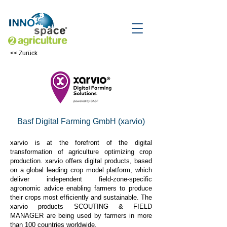
<< Zurück
Basf Digital Farming GmbH (xarvio)
xarvio is at the forefront of the digital
transformation of agriculture optimizing crop
production. xarvio offers digital products, based
on a global leading crop model platform, which
deliver independent field-zone-specific
agronomic advice enabling farmers to produce
their crops most efficiently and sustainable. The
xarvio products SCOUTING & FIELD
MANAGER are being used by farmers in more
than 100 countries worldwide.