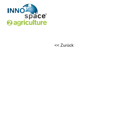
<< Zurück