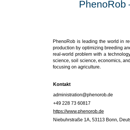
PhenoRob – 
PhenoRob is leading the world in res
production by optimizing breeding 
real-world problem with a technology
science, soil science, economics, an
focusing on agriculture.
Kontakt
administration@phenorob.de
+49 228 73 60817
https://www.phenorob.de
Niebuhrstraße 1A, 53113 Bonn, Deut