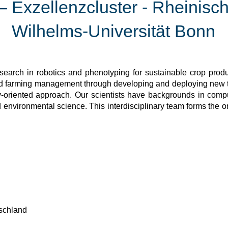
Exzellenzcluster - Rheinisch
Wilhelms-Universität Bonn
earch in robotics and phenotyping for sustainable crop produc
and farming management through developing and deploying new
-oriented approach. Our scientists have backgrounds in compu
d environmental science. This interdisciplinary team forms the 
schland