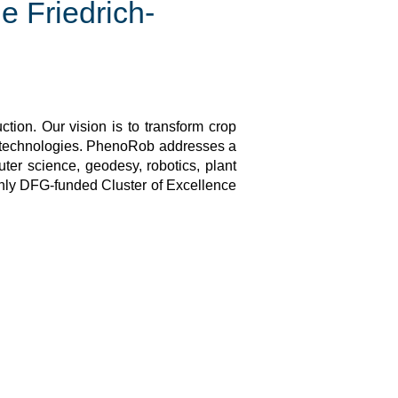
e Friedrich-
tion. Our vision is to transform crop
 technologies. PhenoRob addresses a
ter science, geodesy, robotics, plant
only DFG-funded Cluster of Excellence