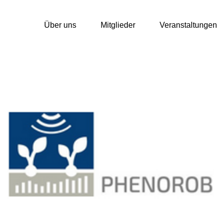
Über uns
Mitglieder
Veranstaltungen