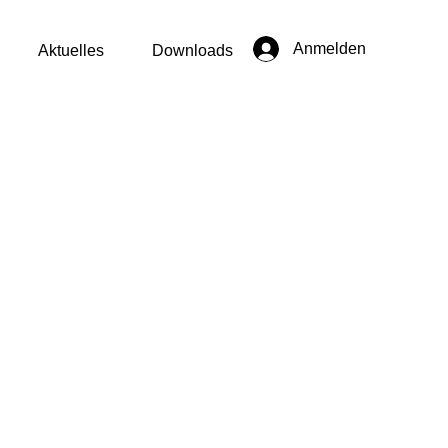
Anmelden
Aktuelles
Downloads