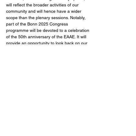
will reflect the broader activities of our 
community and will hence have a wider 
scope than the plenary sessions. Notably, 
part of the Bonn 2025 Congress 
programme will be devoted to a celebration 
of the 50th anniversary of the EAAE. It will 
provide an opportunity to look back on our 
past, reflect on the present and anticipate 
our future contributions. The EAAE 
Congress is the discipline’s premier 
networking event in Europe, providing the 
foundation for long-term collaboration in 
research and teaching and a forum to 
initiate and foster a meaningful impact for 
the discipline.
We look forward to seeing you in Bonn!