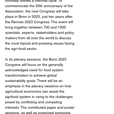
normally follows a triennial cycle. To 
commemorate the 50th anniversary of the 
Association, the next Congress will take 
place in Bonn in 2025, just two years after 
the Rennes 2023 Congress. The event will 
bring together between 700 and 1000 
scientists, experts, stakeholders and policy 
makers from all over the world to discuss 
the most topical and pressing issues facing 
the agri-food sector.
In its plenary sessions, the Bonn 2025 
Congress will focus on the generally 
acknowledged need for food system 
transformation to achieve global 
sustainability goals. There will be an 
emphasis in the plenary sessions on how 
agricultural economics can assist the 
agrifood system in rising to the challenges 
posed by conflicting and competing 
interests. The contributed paper and poster 
sessions, as well as organized symposia, 