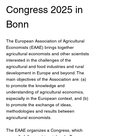
Congress 2025 in 
Bonn
The European Association of Agricultural 
Economists (EAAE) brings together 
agricultural economists and other scientists 
interested in the challenges of the 
agricultural and food industries and rural 
development in Europe and beyond. The 
main objectives of the Association are: (a) 
to promote the knowledge and 
understanding of agricultural economics, 
especially in the European context, and (b) 
to promote the exchange of ideas, 
methodologies and results between 
agricultural economists.
The EAAE organizes a Congress, which 