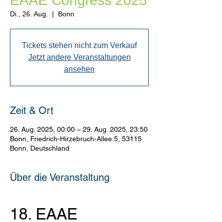
EAAE Congress 2025
Di., 26. Aug.
  |  
Bonn
Tickets stehen nicht zum Verkauf
Jetzt andere Veranstaltungen
ansehen
Zeit & Ort
26. Aug. 2025, 00:00 – 29. Aug. 2025, 23:50
Bonn, Friedrich-Hirzebruch-Allee 5, 53115
Bonn, Deutschland
Über die Veranstaltung
18. EAAE 